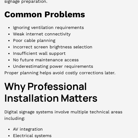
signage preparation.
Common Problems
Ignoring ventilation requirements
Weak internet connectivity
Poor cable planning
Incorrect screen brightness selection
Insufficient wall support
No future maintenance access
Underestimating power requirements
Proper planning helps avoid costly corrections later.
Why Professional
Installation Matters
Digital signage systems involve multiple technical areas
including:
AV integration
Electrical systems