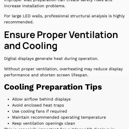
increase installation problems.
For large LED walls, professional structural analysis is highly
recommended.
Ensure Proper Ventilation
and Cooling
Digital displays generate heat during operation.
Without proper ventilation, overheating may reduce display
performance and shorten screen lifespan.
Cooling Preparation Tips
Allow airflow behind displays
Avoid enclosed heat traps
Use cooling fans if required
Maintain recommended operating temperature
Keep ventilation openings clean