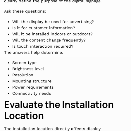
clearly define the purpose of the digital signage.
Ask these questions:
Will the display be used for advertising?
Is it for customer information?
Will it be installed indoors or outdoors?
Will the content change frequently?
Is touch interaction required?
The answers help determine:
Screen type
Brightness level
Resolution
Mounting structure
Power requirements
Connectivity needs
Evaluate the Installation
Location
The installation location directly affects display