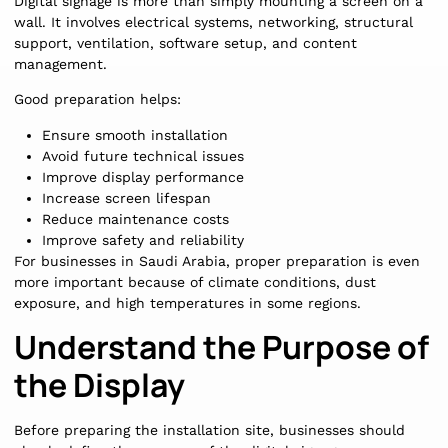
Digital signage is more than simply mounting a screen on a
wall. It involves electrical systems, networking, structural
support, ventilation, software setup, and content
management.
Good preparation helps:
Ensure smooth installation
Avoid future technical issues
Improve display performance
Increase screen lifespan
Reduce maintenance costs
Improve safety and reliability
For businesses in Saudi Arabia, proper preparation is even
more important because of climate conditions, dust
exposure, and high temperatures in some regions.
Understand the Purpose of
the Display
Before preparing the installation site, businesses should