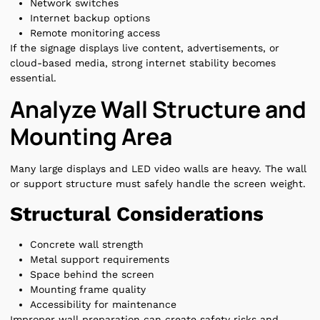
Network switches
Internet backup options
Remote monitoring access
If the signage displays live content, advertisements, or
cloud-based media, strong internet stability becomes
essential.
Analyze Wall Structure and
Mounting Area
Many large displays and LED video walls are heavy. The wall
or support structure must safely handle the screen weight.
Structural Considerations
Concrete wall strength
Metal support requirements
Space behind the screen
Mounting frame quality
Accessibility for maintenance
Improper wall preparation can create safety risks and