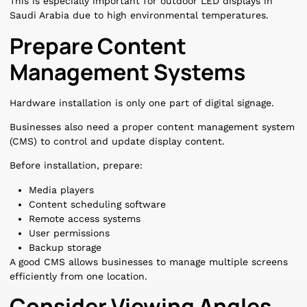
This is especially important for outdoor LED displays in
Saudi Arabia due to high environmental temperatures.
Prepare Content
Management Systems
Hardware installation is only one part of digital signage.
Businesses also need a proper content management system
(CMS) to control and update display content.
Before installation, prepare:
Media players
Content scheduling software
Remote access systems
User permissions
Backup storage
A good CMS allows businesses to manage multiple screens
efficiently from one location.
Consider Viewing Angles