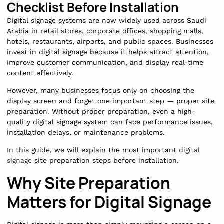
Checklist Before Installation
Digital signage systems are now widely used across Saudi
Arabia in retail stores, corporate offices, shopping malls,
hotels, restaurants, airports, and public spaces. Businesses
invest in digital signage because it helps attract attention,
improve customer communication, and display real-time
content effectively.
However, many businesses focus only on choosing the
display screen and forget one important step — proper site
preparation. Without proper preparation, even a high-
quality digital signage system can face performance issues,
installation delays, or maintenance problems.
In this guide, we will explain the most important
digital
signage
site preparation steps before installation.
Why Site Preparation
Matters for Digital Signage