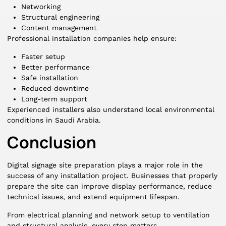
Networking
Structural engineering
Content management
Professional installation companies help ensure:
Faster setup
Better performance
Safe installation
Reduced downtime
Long-term support
Experienced installers also understand local environmental
conditions in Saudi Arabia.
Conclusion
Digital signage site preparation plays a major role in the
success of any installation project. Businesses that properly
prepare the site can improve display performance, reduce
technical issues, and extend equipment lifespan.
From electrical planning and network setup to ventilation
and structural analysis, every step matters.