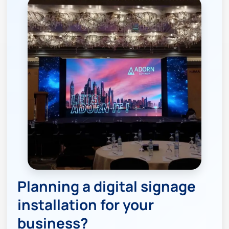
Planning a digital signage
installation for your
business?