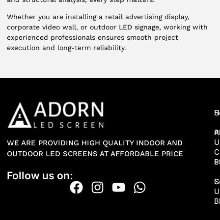
Whether you are installing a retail advertising display,
corporate video wall, or outdoor LED signage, working with
experienced professionals ensures smooth project
execution and long-term reliability.
H
S
A
P
U
WE ARE PROVIDING HIGH QUALITY INDOOR AND
C
OUTDOOR LED SCREENS AT AFFORDABLE PRICE
P
S
Follow us on:
S
C
U
B