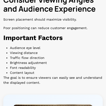
and Audience Experience
Screen placement should maximize visibility.
Poor positioning can reduce customer engagement.
Important Factors
Audience eye level
Viewing distance
Traffic flow direction
Brightness adjustment
Font readability
Content layout
The goal is to ensure viewers can easily see and understand
the displayed content.