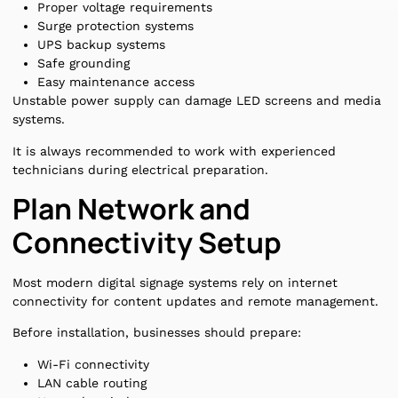
Proper voltage requirements
Surge protection systems
UPS backup systems
Safe grounding
Easy maintenance access
Unstable power supply can damage LED screens and media
systems.
It is always recommended to work with experienced
technicians during electrical preparation.
Plan Network and
Connectivity Setup
Most modern digital signage systems rely on internet
connectivity for content updates and remote management.
Before installation, businesses should prepare:
Wi-Fi connectivity
LAN cable routing