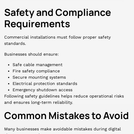
Safety and Compliance
Requirements
Commercial installations must follow proper safety
standards.
Businesses should ensure:
Safe cable management
Fire safety compliance
Secure mounting systems
Electrical protection standards
Emergency shutdown access
Following safety guidelines helps reduce operational risks
and ensures long-term reliability.
Common Mistakes to Avoid
Many businesses make avoidable mistakes during digital