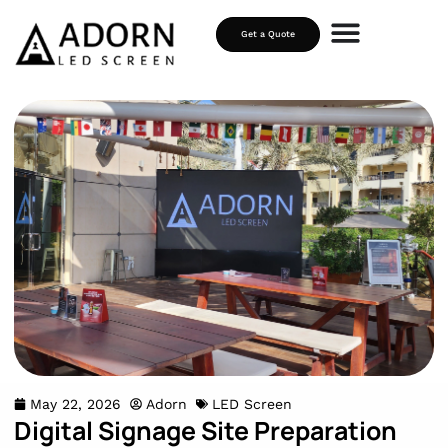
Get a Quote
May 22, 2026
Adorn
LED Screen
Digital Signage Site Preparation