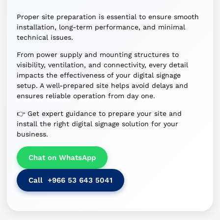
Proper site preparation is essential to ensure smooth
installation, long-term performance, and minimal
technical issues.
From power supply and mounting structures to
visibility, ventilation, and connectivity, every detail
impacts the effectiveness of your digital signage
setup. A well-prepared site helps avoid delays and
ensures reliable operation from day one.
👉 Get expert guidance to prepare your site and
install the right digital signage solution for your
business.
Chat on WhatsApp
Call +966 53 643 5041