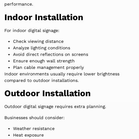
performance.
Indoor Installation
For indoor digital signage:
Check viewing distance
Analyze lighting conditions
Avoid direct reflections on screens
Ensure enough wall strength
Plan cable management properly
Indoor environments usually require lower brightness
compared to outdoor installations.
Outdoor Installation
Outdoor digital signage requires extra planning.
Businesses should consider:
Weather resistance
Heat exposure