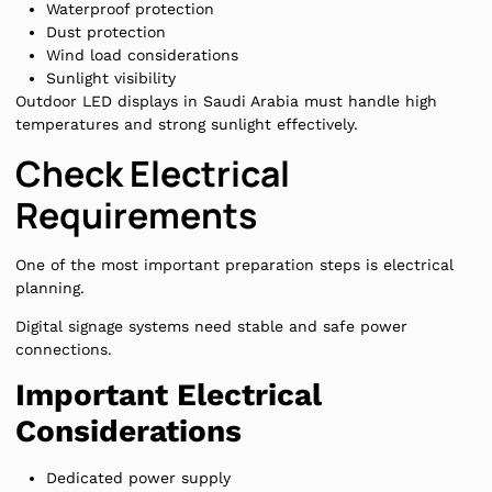
Waterproof protection
Dust protection
Wind load considerations
Sunlight visibility
Outdoor LED displays in Saudi Arabia must handle high
temperatures and strong sunlight effectively.
Check Electrical
Requirements
One of the most important preparation steps is electrical
planning.
Digital signage systems need stable and safe power
connections.
Important Electrical
Considerations
Dedicated power supply