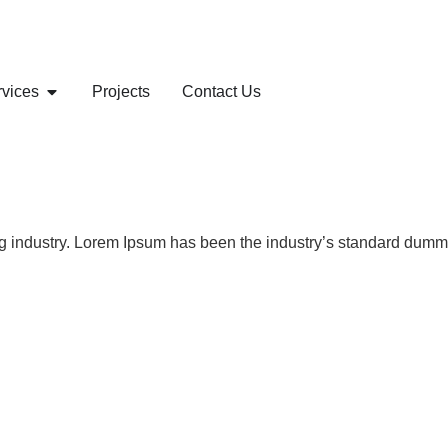
rvices
Projects
Contact Us
ng industry. Lorem Ipsum has been the industry’s standard dummy