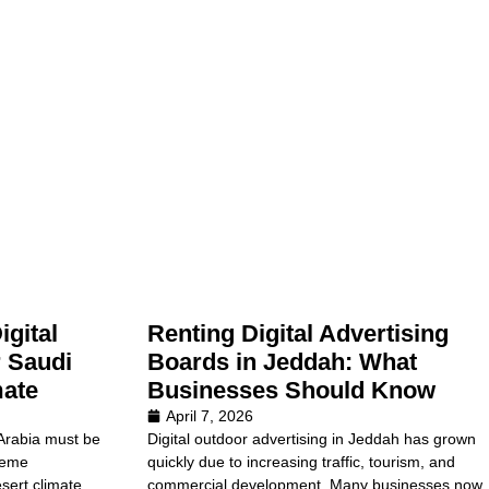
gital
Renting Digital Advertising
 Saudi
Boards in Jeddah: What
mate
Businesses Should Know
April 7, 2026
 Arabia must be
Digital outdoor advertising in Jeddah has grown
reme
quickly due to increasing traffic, tourism, and
sert climate
commercial development. Many businesses now