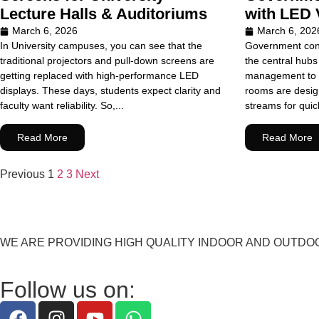
Lecture Halls & Auditoriums
with LED 
March 6, 2026
March 6, 202
In University campuses, you can see that the
Government cont
traditional projectors and pull-down screens are
the central hubs 
getting replaced with high-performance LED
management to 
displays. These days, students expect clarity and
rooms are design
faculty want reliability. So,...
streams for quick
Read More
Read More
Previous
1
2
3
Next
WE ARE PROVIDING HIGH QUALITY INDOOR AND OUTDO
Follow us on: