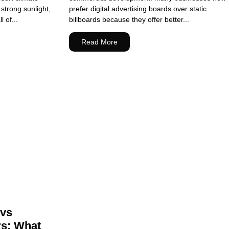
strong sunlight,
prefer digital advertising boards over static
 of...
billboards because they offer better...
Read More
 vs
rs: What