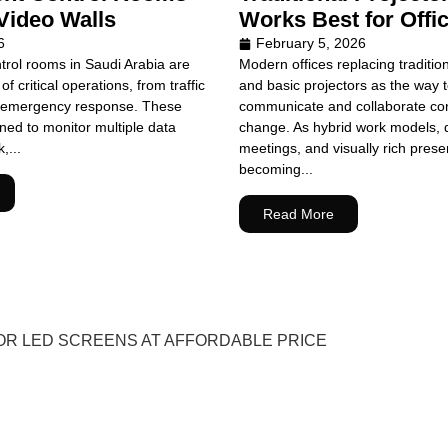
Video Walls
Works Best for Offi
6
February 5, 2026
rol rooms in Saudi Arabia are
Modern offices replacing traditio
of critical operations, from traffic
and basic projectors as the way
emergency response. These
communicate and collaborate con
ed to monitor multiple data
change. As hybrid work models, 
,...
meetings, and visually rich prese
becoming...
Read More
OR LED SCREENS AT AFFORDABLE PRICE