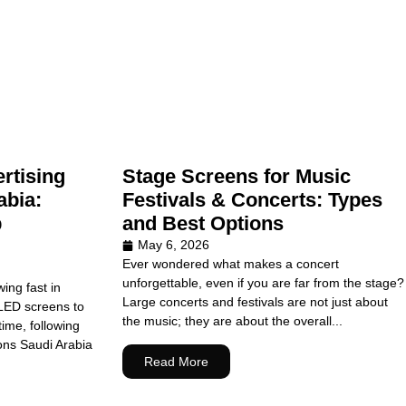
rtising
Stage Screens for Music
abia:
Festivals & Concerts: Types
p
and Best Options
May 6, 2026
Ever wondered what makes a concert
unforgettable, even if you are far from the stage?
wing fast in
Large concerts and festivals are not just about
LED screens to
the music; they are about the overall...
ime, following
ons Saudi Arabia
Read More