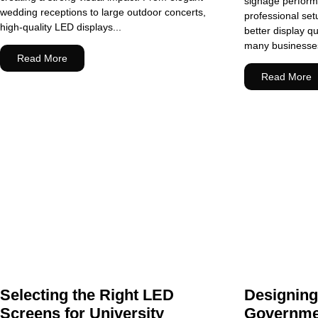
signage perform 
wedding receptions to large outdoor concerts,
professional se
high-quality LED displays...
better display qu
many businesses 
Read More
Read More
Selecting the Right LED
Designin
Screens for University
Governme