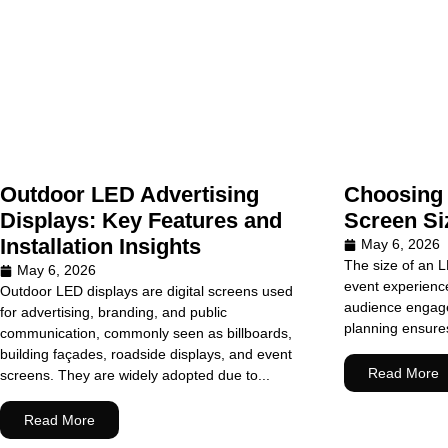
Outdoor LED Advertising
Choosing 
Displays: Key Features and
Screen Si
Installation Insights
May 6, 2026
The size of an L
May 6, 2026
event experiences
Outdoor LED displays are digital screens used
audience engage
for advertising, branding, and public
planning ensures 
communication, commonly seen as billboards,
building façades, roadside displays, and event
Read More
screens. They are widely adopted due to...
Read More