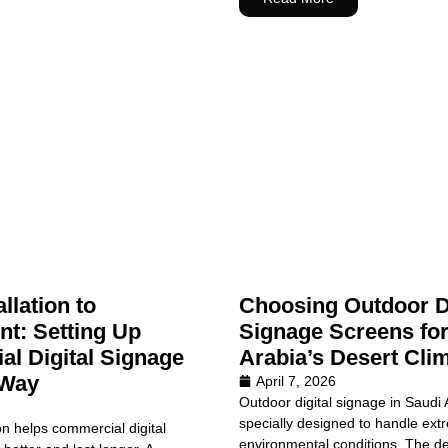
llation to
Choosing Outdoor Di
t: Setting Up
Signage Screens for
l Digital Signage
Arabia’s Desert Cli
 Way
April 7, 2026
Outdoor digital signage in Saudi
specially designed to handle ext
on helps commercial digital
environmental conditions. The de