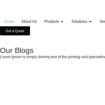
Home
About Us
Products
Solutions
Se
Get a Quote
Our Blogs
Lorem Ipsum is simply dummy text of the printing and typesetti