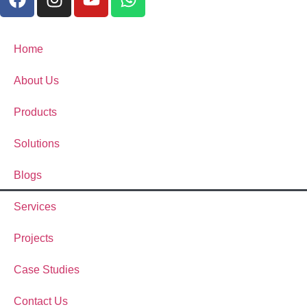
Home
About Us
Products
Solutions
Blogs
Services
Projects
Case Studies
Contact Us