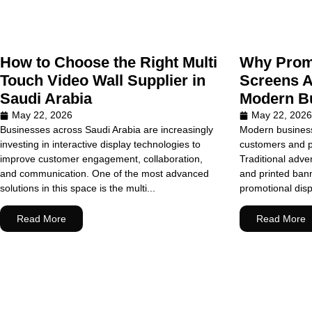
How to Choose the Right Multi
Why Promo
Touch Video Wall Supplier in
Screens A
Saudi Arabia
Modern Bu
May 22, 2026
May 22, 2026
Businesses across Saudi Arabia are increasingly
Modern business
investing in interactive display technologies to
customers and pr
improve customer engagement, collaboration,
Traditional adve
and communication. One of the most advanced
and printed banner
solutions in this space is the multi...
promotional dis
Read More
Read More