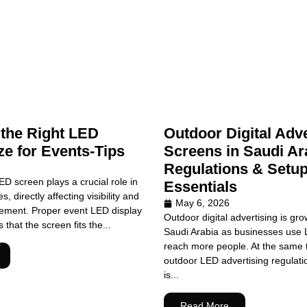
the Right LED
Outdoor Digital Adve
ze for Events-Tips
Screens in Saudi Ar
Regulations & Setu
ED screen plays a crucial role in
Essentials
, directly affecting visibility and
May 6, 2026
ment. Proper event LED display
Outdoor digital advertising is gro
that the screen fits the...
Saudi Arabia as businesses use 
reach more people. At the same t
outdoor LED advertising regulati
is...
Read More