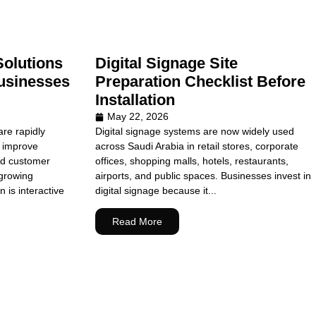
Solutions
Digital Signage Site
usinesses
Preparation Checklist Before
Installation
May 22, 2026
re rapidly
Digital signage systems are now widely used
o improve
across Saudi Arabia in retail stores, corporate
nd customer
offices, shopping malls, hotels, restaurants,
growing
airports, and public spaces. Businesses invest in
n is interactive
digital signage because it...
Read More