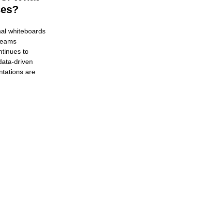
ces?
nal whiteboards
 teams
tinues to
data-driven
ntations are