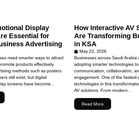
tional Display
How Interactive AV 
re Essential for
Are Transforming B
siness Advertising
in KSA
May 22, 2026
es need smarter ways to attract
Businesses across Saudi Arabia a
omote products effectively.
adopting smarter technologies t
rtising methods such as posters
communication, collaboration, a
s still exist, but digital
engagement. One of the fastest-
play screens have become...
technologies in this transformatio
AV solutions. From modern...
Read More