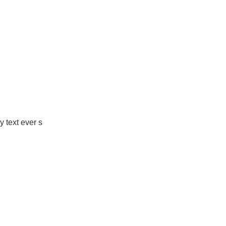
 text ever s