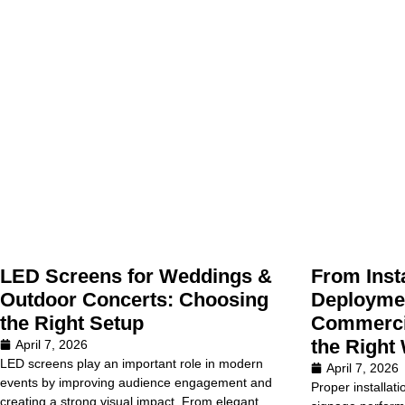
LED Screens for Weddings &
From Insta
Outdoor Concerts: Choosing
Deploymen
the Right Setup
Commercia
the Right
April 7, 2026
LED screens play an important role in modern
April 7, 2026
events by improving audience engagement and
Proper installati
creating a strong visual impact. From elegant