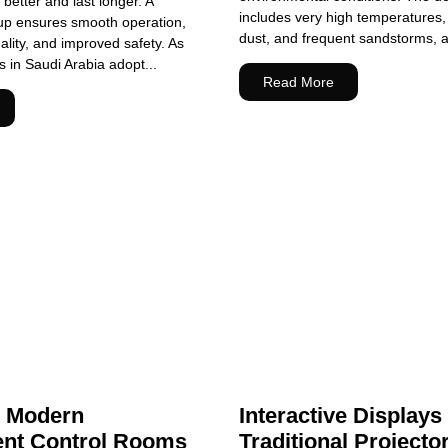
better and last longer. A
includes very high temperatures, 
tup ensures smooth operation,
dust, and frequent sandstorms, all
ality, and improved safety. As
in Saudi Arabia adopt...
Read More
g Modern
Interactive Displays
nt Control Rooms
Traditional Projecto