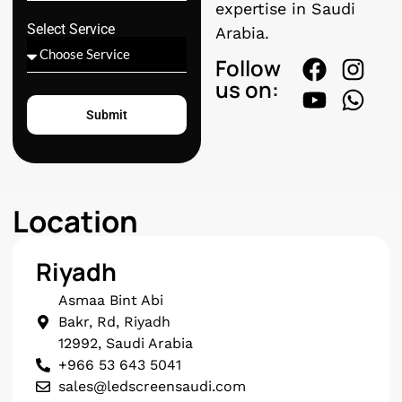
expertise in Saudi
Select Service
Arabia.
Follow
us on:
Submit
Location
Riyadh
Asmaa Bint Abi
Bakr, Rd, Riyadh
12992, Saudi Arabia
+966 53 643 5041
sales@ledscreensaudi.com