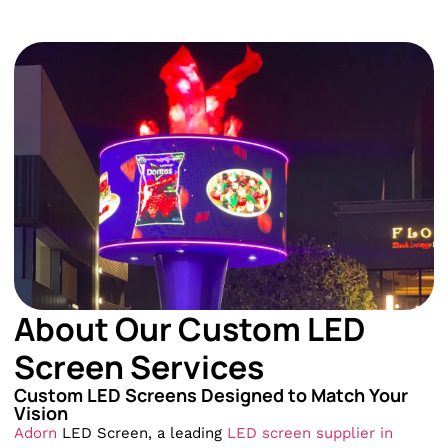
About Our Custom LED
Screen Services
Custom LED Screens Designed to Match Your
Vision
Adorn
LED Screen, a leading
LED screen supplier in