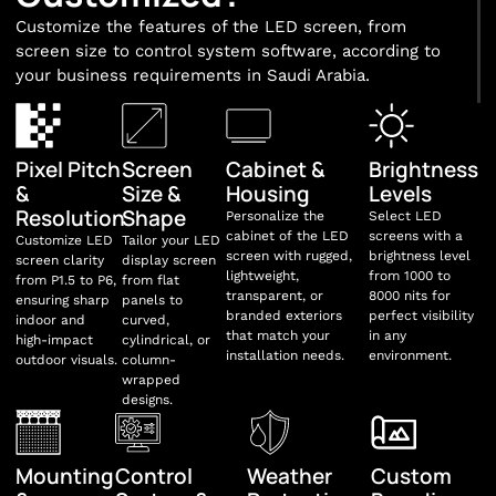
Customize the features of the LED screen, from
screen size to control system software, according to
your business requirements in Saudi Arabia.
Pixel Pitch
Screen
Cabinet &
Brightness
&
Size &
Housing
Levels
Resolution
Shape
Personalize the
Select LED
cabinet of the LED
screens with a
Customize LED
Tailor your LED
screen with rugged,
brightness level
screen clarity
display screen
lightweight,
from 1000 to
from P1.5 to P6,
from flat
transparent, or
8000 nits for
ensuring sharp
panels to
branded exteriors
perfect visibility
indoor and
curved,
that match your
in any
high-impact
cylindrical, or
installation needs.
environment.
outdoor visuals.
column-
wrapped
designs.
Mounting
Control
Weather
Custom