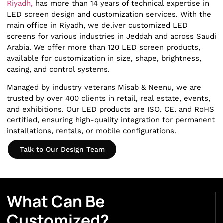
Riyadh,
has more than 14 years of technical expertise in
LED screen design and customization services. With the
main office in Riyadh, we deliver customized LED
screens for various industries in Jeddah and across Saudi
Arabia. We offer more than 120 LED screen products,
available for customization in size, shape, brightness,
casing, and control systems.
Managed by industry veterans Misab & Neenu, we are
trusted by over 400 clients in retail, real estate, events,
and exhibitions. Our LED products are ISO, CE, and RoHS
certified, ensuring high-quality integration for permanent
installations, rentals, or mobile configurations.
Talk to Our Design Team
What Can Be
Customized?