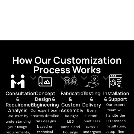
How Our Customization
Process Works
Consultation
Concept
Fabrication
Testing
Installation
&
Design &
&
&
& Support
Requirement
Engineering
Custom
Delivery
Our expert
Analysis
Assembly
team will
Our expert team
Every
handle the
creates detailed
custom-
We start by
The right
LED screen
CAD designs
built LED
understanding
LED
installation,
based on
screen
your usage
panels and
setup, fine-
technical
undergoes
requirements,
housings