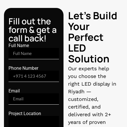
Let’s Build
Fill out the
Your
form & get a
Perfect
call back!
LED
Full Name
Solution
Phone Number
Our experts help
you choose the
right LED display in
Email
Riyadh —
customized,
certified, and
Project Location
delivered with 2+
years of proven