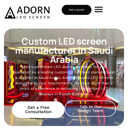
Get a Quote
Custom LED screen
manufacturer in Saudi
Arabia
Need customized LED display solutions for your
business? As a leading custom LED screen manufacturer
& supplier in Saudi Arabia, Adorn provides LED screens
according to your requirements. We have more than 2
years of experience in delivering customized LED
displays in Riyadh & Jeddah.
Talk to Our
Get a Free
Design Team
Consultation