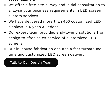
We offer a free site survey and initial consultation to
analyse your business requirements in LED screen
custom services.
We have delivered more than 400 customized LED
displays in Riyadh & Jeddah.
Our expert team provides end-to-end solutions from
design to after-sales service of customized LED
screens.
Our in-house fabrication ensures a fast turnaround
time and customized LED screen delivery.
Talk to Our Design Team