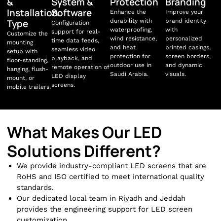
&
System &
Protection
Branding
Installation
Software
Enhance the
Improve your
Type
durability with
brand identity
Configuration
waterproofing,
with
support for real-
Customize the
wind resistance,
personalized
time data feeds,
mounting
and heat
printed casings,
seamless video
setup with
protection for
screen borders,
playback, and
floor-standing,
outdoor use in
and dynamic
remote operation of
hanging, flush-
Saudi Arabia.
visuals.
LED display
mount, or
screens.
mobile trailers.
What Makes Our LED
Solutions Different?
We provide industry-compliant LED screens that are
RoHS and ISO certified to meet international quality
standards.
Our dedicated local team in Riyadh and Jeddah
provides the engineering support for LED screen
customization.