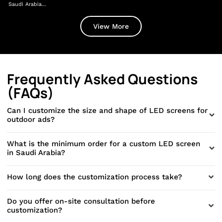
Saudi Arabia...
Dir
View More
Frequently Asked Questions
(FAQs)
Can I customize the size and shape of LED screens for
outdoor ads?
What is the minimum order for a custom LED screen
in Saudi Arabia?
How long does the customization process take?
Do you offer on-site consultation before
customization?