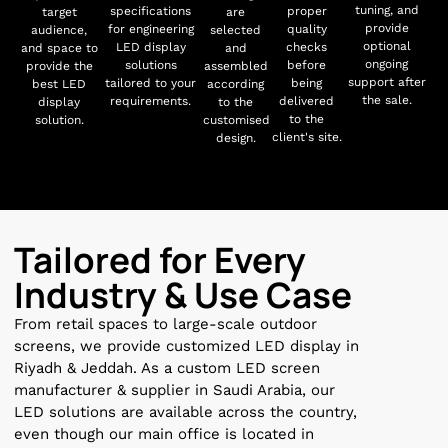
tuning, and
specifications
proper
target
are
provide
for engineering
quality
audience,
selected
optional
LED display
checks
and space to
and
ongoing
solutions
before
provide the
assembled
support after
tailored to your
being
best LED
according
the sale.
requirements.
delivered
display
to the
to the
solution.
customised
client's site.
design.
Tailored for Every
Industry & Use Case
From retail spaces to large-scale outdoor
screens, we provide customized LED display in
Riyadh & Jeddah. As a custom LED screen
manufacturer & supplier in Saudi Arabia, our
LED solutions are available across the country,
even though our main office is located in