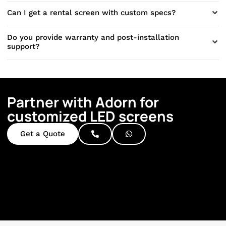
Can I get a rental screen with custom specs?
Do you provide warranty and post-installation
support?
Partner with Adorn for
customized LED screens
Get a Quote