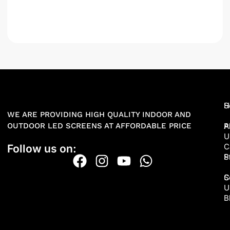
H
S
WE ARE PROVIDING HIGH QUALITY INDOOR AND
OUTDOOR LED SCREENS AT AFFORDABLE PRICE
A
P
U
C
Follow us on:
P
S
S
C
U
B