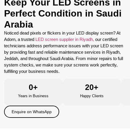
Keep Your LED Screens in
Perfect Condition in Saudi
Arabia
Noticed dead pixels or flickers in your LED display screen? At
Adorn, a trusted
LED screen supplier in Riyadh,
our certified
technicians address performance issues with your LED screen
by providing fast and reliable maintenance services in Riyadh,
Jeddah, and throughout Saudi Arabia. From minor repairs to full
system checks, we make sure your screens work perfectly,
fulfilling your business needs.
0
+
20
+
Years in Business
Happy Clients
Enquire on WhatsApp