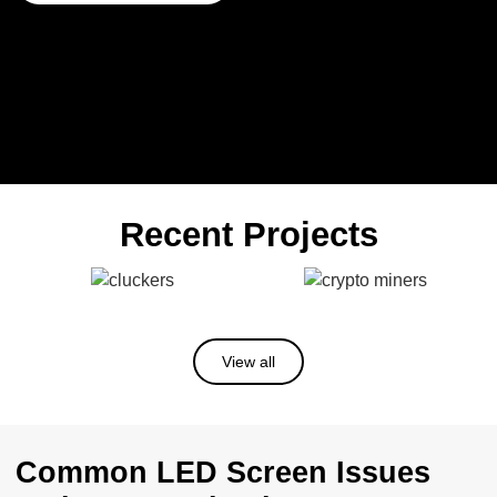
Recent Projects
View all
Common LED Screen Issues