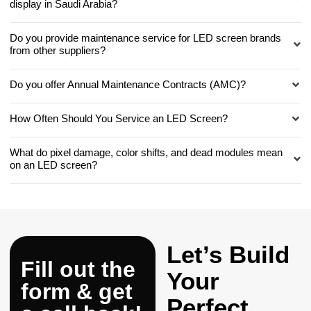
display in Saudi Arabia?
Do you provide maintenance service for LED screen brands
from other suppliers?
Do you offer Annual Maintenance Contracts (AMC)?
How Often Should You Service an LED Screen?
What do pixel damage, color shifts, and dead modules mean
on an LED screen?
Let’s Build
Fill out the
Your
form & get
Perfect