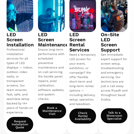
LED
LED
LED
On-Site
Screen
Screen
Screen
LED
Installation
Maintenance
Rental
Screen
Services
Support
Professional
Ensure long-term
installation
performance with
Need a temporary
Get immediate
services for all
scheduled
LED screen for
expert support for
types of LED
preventive
your event,
screen setup,
displays — indoor,
maintenance and
exhibition, or
troubleshooting
outdoor, video
on-call servicing.
campaign? We
and emergency
walls, or
We handle panel
offer flexible
servicing. Our
transparent
repairs, pixel
short-term and
technicians are
screens. Our
calibration,
long-term rental
just a call away
team ensures
software updates,
options —
across Riyadh and
fast, safe, and
and system
including delivery,
throughout Saudi
seamless setup
checks.
setup, operation,
Arabia.
backed by 14+
and takedown.
years of hands-on
Book a
Maintenance
experience.
Talk to a
Check
Visit
Showroom
Rental
Specialist
Availability
Request
Installation
Quote