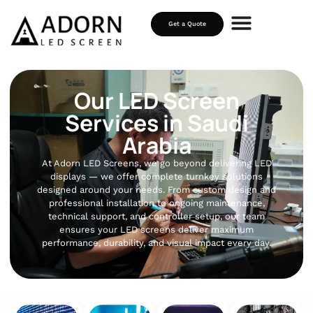
Get a Quote
Our LED Screen
Services in Saudi
Arabia
At Adorn LED Screens, we go beyond delivering LED
displays — we offer complete turnkey solutions
designed around your needs. From custom design and
professional installation to ongoing maintenance,
technical support, and controller setup, our team
ensures your LED screens deliver maximum
performance, durability, and visual impact every day.