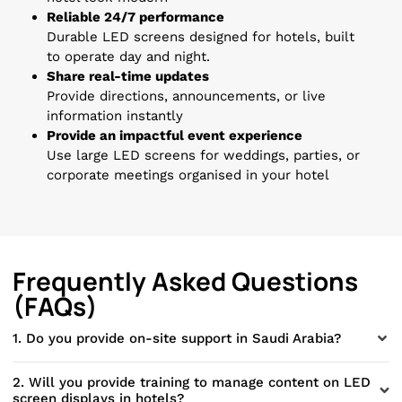
Reliable 24/7 performance
Durable LED screens designed for hotels, built
to operate day and night.
Share real-time updates
Provide directions, announcements, or live
information instantly
Provide an impactful event experience
Use large LED screens for weddings, parties, or
corporate meetings organised in your hotel
Frequently Asked Questions
(FAQs)
1. Do you provide on-site support in Saudi Arabia?
2. Will you provide training to manage content on LED
screen displays in hotels?