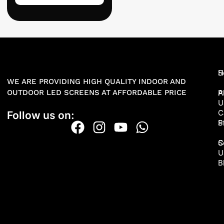
H
S
WE ARE PROVIDING HIGH QUALITY INDOOR AND
OUTDOOR LED SCREENS AT AFFORDABLE PRICE
A
P
U
C
Follow us on:
P
S
S
C
U
B