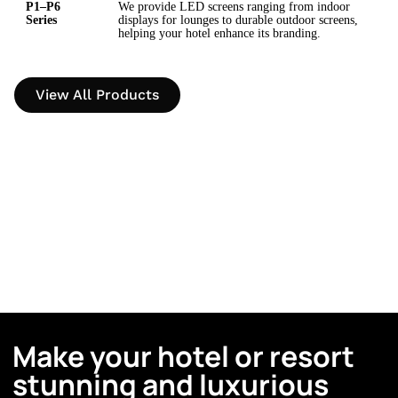
P1–P6
We provide LED screens ranging from indoor
Series
displays for lounges to durable outdoor screens,
helping your hotel enhance its branding.
View All Products
Make your hotel or resort
stunning and luxurious