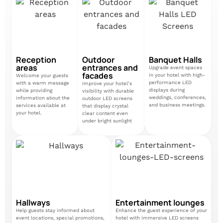
Reception
Outdoor
Banquet Halls
areas
entrances and
Upgrade event spaces
facades
in your hotel with high-
Welcome your guests
performance LED
with a warm message
Improve your hotel’s
displays during
while providing
visibility with durable
weddings, conferences,
information about the
outdoor LED screens
and business meetings.
services available at
that display crystal
your hotel.
clear content even
under bright sunlight
Hallways
Entertainment lounges
Help guests stay informed about
Enhance the guest experience of your
event locations, special promotions,
hotel with immersive LED screens