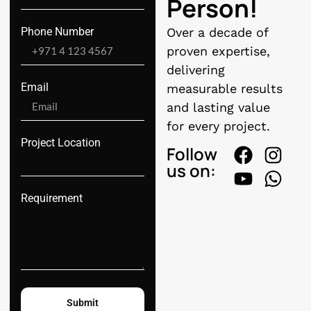
Person!
Phone Number
Over a decade of
proven expertise,
delivering
Email
measurable results
and lasting value
for every project.
Project Location
Follow
us on:
Requirement
Submit