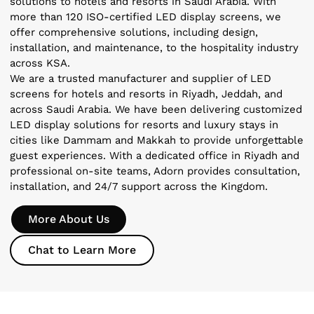
solutions to hotels and resorts in Saudi Arabia. With
more than 120 ISO-certified LED display screens, we
offer comprehensive solutions, including design,
installation, and maintenance, to the hospitality industry
across KSA.
We are a trusted manufacturer and supplier of LED
screens for hotels and resorts in Riyadh, Jeddah, and
across Saudi Arabia. We have been delivering customized
LED display solutions for resorts and luxury stays in
cities like Dammam and Makkah to provide unforgettable
guest experiences. With a dedicated office in Riyadh and
professional on-site teams, Adorn provides consultation,
installation, and 24/7 support across the Kingdom.
More About Us
Chat to Learn More