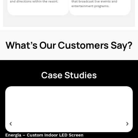
and directions within the resort.
that broadcast live events and
entertainment programs.
What's Our Customers Say?
Case Studies
Energia – Custom Indoor LED Screen
Ge