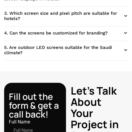
3. Which screen size and pixel pitch are suitable for
hotels?
4. Can the screens be customized for branding?
5. Are outdoor LED screens suitable for the Saudi
climate?
Let’s Talk
Fill out the
About
form & get a
Your
call back!
Project in
Full Name