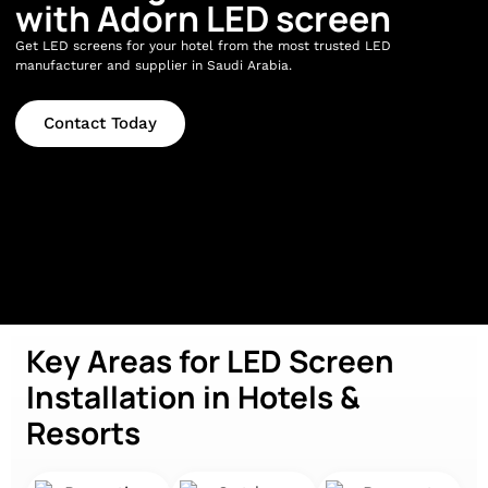
with Adorn LED screen
Get LED screens for your hotel from the most trusted LED
manufacturer and supplier in Saudi Arabia.
Contact Today
Key Areas for LED Screen
Installation in Hotels &
Resorts