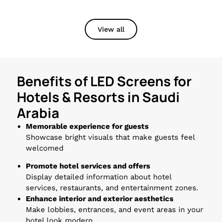
View all
Benefits of LED Screens for
Hotels & Resorts in Saudi
Arabia
Memorable experience for guests
Showcase bright visuals that make guests feel
welcomed
Promote hotel services and offers
Display detailed information about hotel
services, restaurants, and entertainment zones.
Enhance interior and exterior aesthetics
Make lobbies, entrances, and event areas in your
hotel look modern