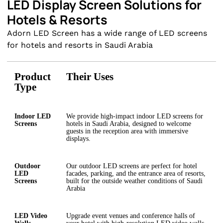
LED Display Screen Solutions for
Hotels & Resorts
Adorn LED Screen has a wide range of LED screens
for hotels and resorts in Saudi Arabia
Product
Their Uses
Type
Indoor LED
We provide high-impact indoor LED screens for
Screens
hotels in Saudi Arabia, designed to welcome
guests in the reception area with immersive
displays.
Outdoor
Our outdoor LED screens are perfect for hotel
LED
facades, parking, and the entrance area of resorts,
Screens
built for the outside weather conditions of Saudi
Arabia
LED Video
Upgrade event venues and conference halls of