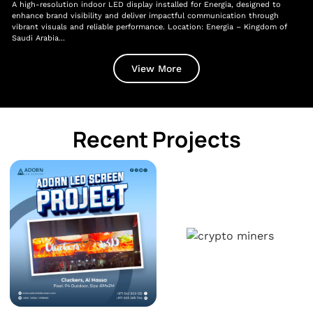
A high-resolution indoor LED display installed for Energia, designed to
A l
enhance brand visibility and deliver impactful communication through
Gen
vibrant visuals and reliable performance. Location: Energia – Kingdom of
lev
Saudi Arabia...
Dir
View More
Recent Projects