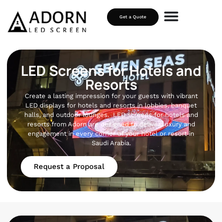
Get a Quote
LED Screens for Hotels and
Resorts
Create a lasting impression for your guests with vibrant
LED displays for hotels and resorts in lobbies, banquet
halls, and outdoor lounges. LED screens for hotels and
resorts from Adorn are designed to deliver luxury and
engagement in every corner of your hotel or resort in
Saudi Arabia.
Request a Proposal