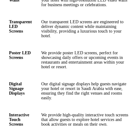
Walls
your hotel with high-resolution LED video walls
for business meetings or celebrations.
Transparent
Our transparent LED screens are engineered to
LED
deliver dynamic content while maintaining
Screens
visibility, providing a luxurious touch to your
hotel.
Poster LED
We provide poster LED screens, perfect for
Screens
showcasing daily offers or upcoming events in
restaurants and entertainment areas within your
hotel or resort.
Digital
Our digital signage displays help guests navigate
Signage
your hotel or resort in Saudi Arabia with ease,
Displays
ensuring they find the right venues and rooms
easily.
Interactive
We provide high-quality interactive touch screens
Touch
that allow guests to explore hotel services and
Screens
book activities or meals on their own.