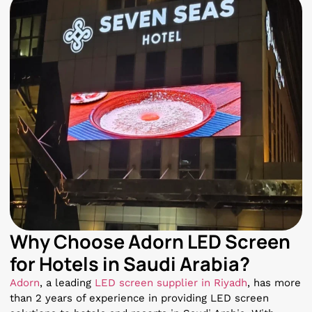
Why Choose Adorn LED Screen
for Hotels in Saudi Arabia?
Adorn
, a leading
LED screen supplier in Riyadh
, has more
than 2 years of experience in providing LED screen